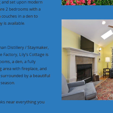
g and set upon modern
are 2 bedrooms with a
 couches in a den to
 is available.
n Distillery / Staymaker,
Factory, Lily’s Cottage is
oms, a den, a fully
g area with fireplace, and
 surrounded by a beautiful
 season.
ks near everything you