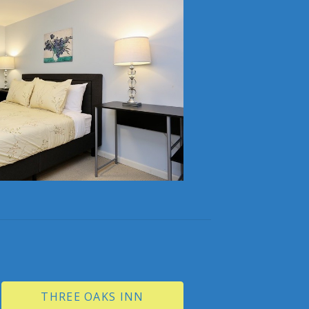
THREE OAKS INN