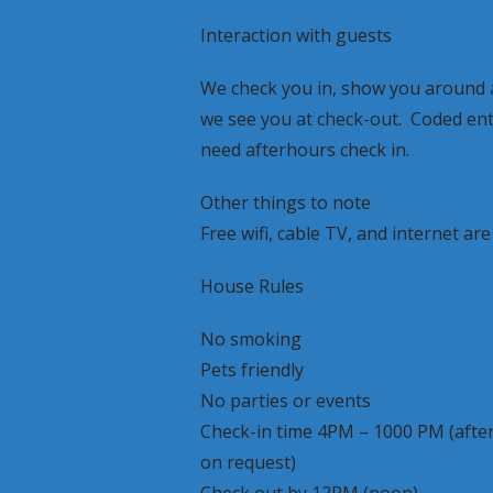
Interaction with guests
We check you in, show you around a
we see you at check-out. Coded entr
need afterhours check in.
Other things to note
Free wifi, cable TV, and internet are
House Rules
No smoking
Pets friendly
No parties or events
Check-in time 4PM – 1000 PM (after
on request)
Check out by 12PM (noon)