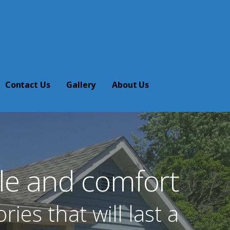
Contact Us
Gallery
About Us
yle and comfort
es that will last a