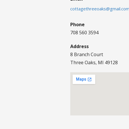
cottagethreeoaks@gmail.co
Phone
708 560 3594
Address
8 Branch Court
Three Oaks, MI 49128