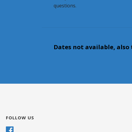
questions.
Dates not available, also 
FOLLOW US