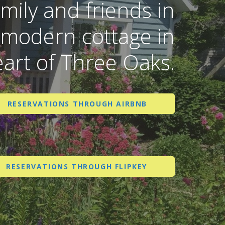
amily and friends in
 modern cottage in
eart of Three Oaks.
RESERVATIONS THROUGH AIRBNB
RESERVATIONS THROUGH FLIPKEY