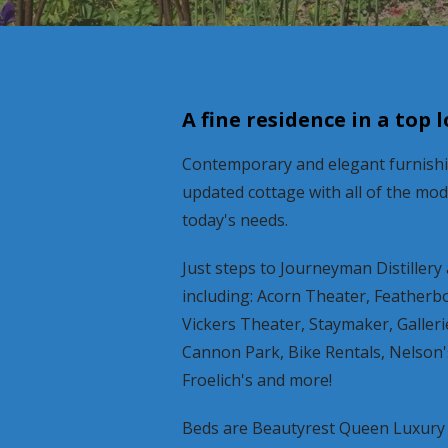
A fine residence in a top 
Contemporary and elegant furnishin
updated cottage with all of the mo
today's needs.
Just steps to Journeyman Distillery a
including: Acorn Theater, Featherb
Vickers Theater, Staymaker, Galler
Cannon Park, Bike Rentals, Nelson'
Froelich's and more!
Beds are Beautyrest Queen Luxury 