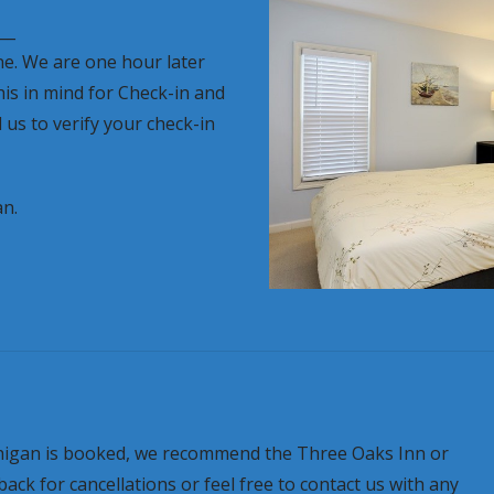
__
ne. We are one hour later
his in mind for Check-in and
 us to verify your check-in
an.
ichigan is booked, we recommend the Three Oaks Inn or
k for cancellations or feel free to contact us with any