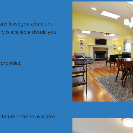
nd leave you alone until
y is available should you
 provided.
 hours check in available