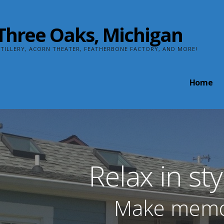
n Three Oaks, Michigan
TILLERY, ACORN THEATER, FEATHERBONE FACTORY, AND MORE!
Home
Relax in st
Make memori