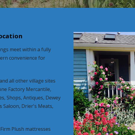
location
gs meet within a fully
dern convenience for
nd all other village sites
one Factory Mercantile,
ies, Shops, Antiques, Dewey
s Saloon, Drier's Meats,
Firm Plush mattresses