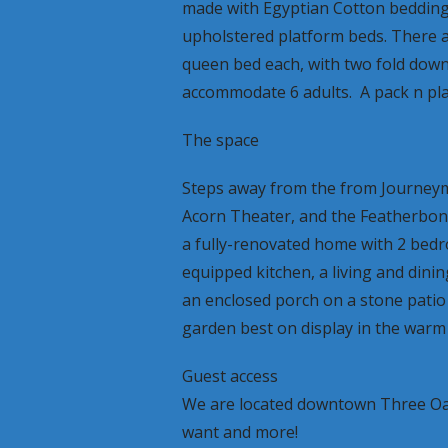
made with Egyptian Cotton beddin
upholstered platform beds. There 
queen bed each, with two fold down
accommodate 6 adults. A pack n play
The space
Steps away from the from Journeyma
Acorn Theater, and the Featherbone 
a fully-renovated home with 2 bedro
equipped kitchen, a living and dinin
an enclosed porch on a stone patio
garden best on display in the warm
Guest access
We are located downtown Three Oa
want and more!