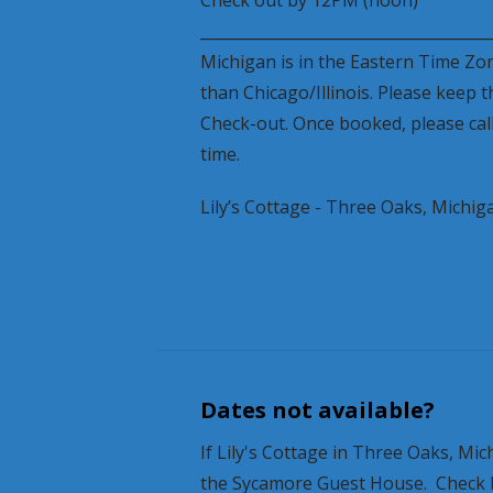
______________________________________
Michigan is in the Eastern Time Zo
than Chicago/Illinois. Please keep t
Check-out. Once booked, please call
time.
Lily’s Cottage - Three Oaks, Michig
Dates not available?
If Lily's Cottage in Three Oaks, M
the Sycamore Guest House. Check bac