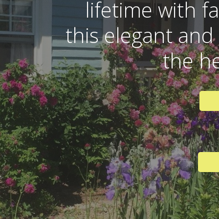
lifetime with f
this elegant and
the h